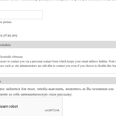
or picture.
g gif jpg jpeg.
ontakta
 kontakt obrazac
users to contact you via a personal contact form which keeps your email address hidden. Note 
ers such as site administrators are still able to contact you even if you choose to disable this fea
A
ос задается для того, чтобы выяснить, являетесь ли Вы человеком или
яете из себя автоматическую спам-рассылку.