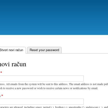
Skoči
na
glavni
sadržaj
Stvori novi račun
(aktivna oznaka)
Reset your password
novi račun
ress. All emails from the system will be sent to this address. The email address is not made pub
sh to receive a new password or wish to receive certain news or notifications by email.
e
aracters are allowed, including space, period (.), hyphen (-), apostrophe ('), underscore (_), an