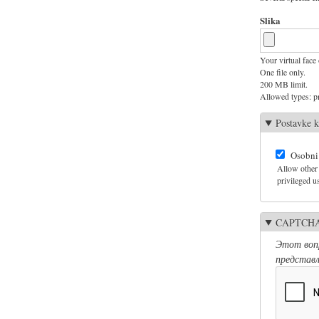
Slika
Your virtual face 
One file only.
200 MB limit.
Allowed types: pn
Postavke k
Osobni
Allow other 
privileged us
CAPTCH
Этот вопр
представл