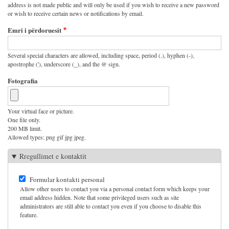
address is not made public and will only be used if you wish to receive a new password
or wish to receive certain news or notifications by email.
Emri i përdoruesit
Several special characters are allowed, including space, period (.), hyphen (-),
apostrophe ('), underscore (_), and the @ sign.
Fotografia
Your virtual face or picture.
One file only.
200 MB limit.
Allowed types: png gif jpg jpeg.
Rregullimet e kontaktit
Formular kontakti personal
Allow other users to contact you via a personal contact form which keeps your
email address hidden. Note that some privileged users such as site
administrators are still able to contact you even if you choose to disable this
feature.