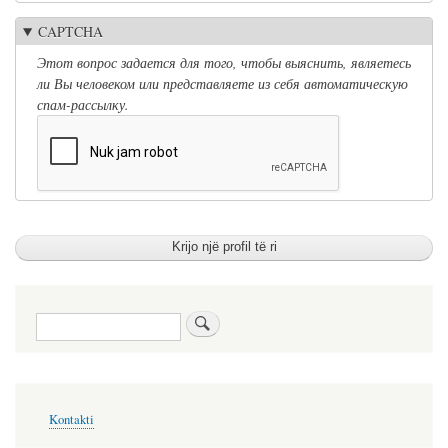
CAPTCHA
Этот вопрос задается для того, чтобы выяснить, являетесь
ли Вы человеком или представляете из себя автоматическую
спам-рассылку.
Kërko
Меню
Kontakti
в
подвале