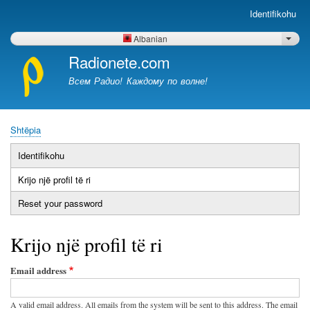
Skip
Identifikohu
Меню
to
учётной
main
Albanian
List 
записи
content
Radionete.com
пользователя
Всем Радио! Каждому по волне!
Shtëpia
Breadcrumb
Identifikohu
Primary
Krijo një profil të ri
(tab
tabs
aktive)
Reset your password
Krijo një profil të ri
Email address
A valid email address. All emails from the system will be sent to this address. The email