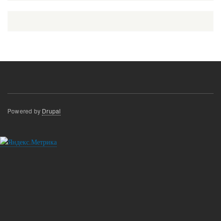
Powered by
Drupal